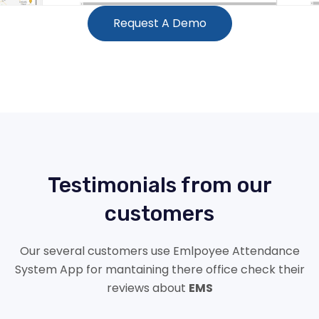
Request A Demo
Testimonials from our
customers
Our several customers use Emlpoyee Attendance
System App for mantaining there office check their
reviews about
EMS