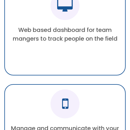
Web based dashboard for team
mangers to track people on the field
Manage and communicate with your