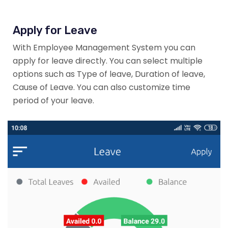
Apply for Leave
With Employee Management System you can
apply for leave directly. You can select multiple
options such as Type of leave, Duration of leave,
Cause of Leave. You can also customize time
period of your leave.