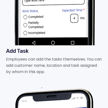
Add Task
Employees can add the tasks themselves. You can
add customer name, location and task assigned
by whom in this app.