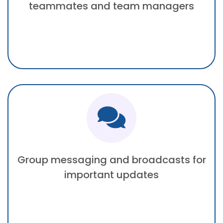
teammates and team managers
Group messaging and broadcasts for
important updates