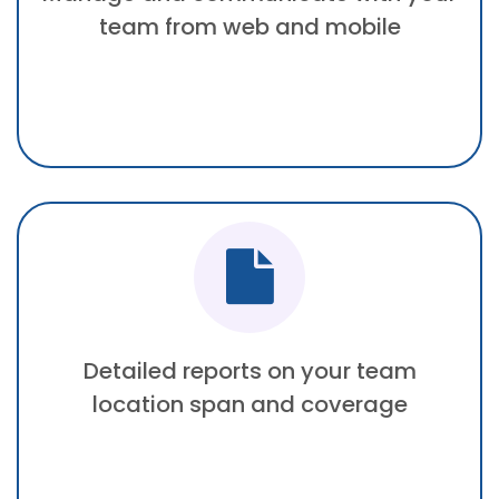
team from web and mobile
Detailed reports on your team
location span and coverage