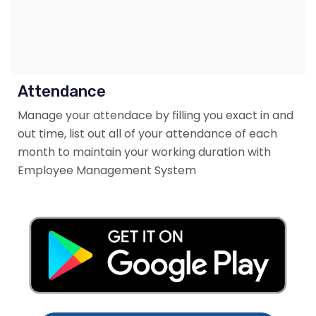
Attendance
Manage your attendace by filling you exact in and
out time, list out all of your attendance of each
month to maintain your working duration with
Employee Management System