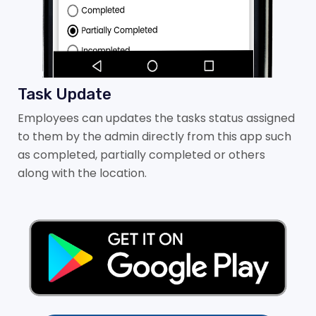
Task Update
Employees can updates the tasks status assigned
to them by the admin directly from this app such
as completed, partially completed or others
along with the location.