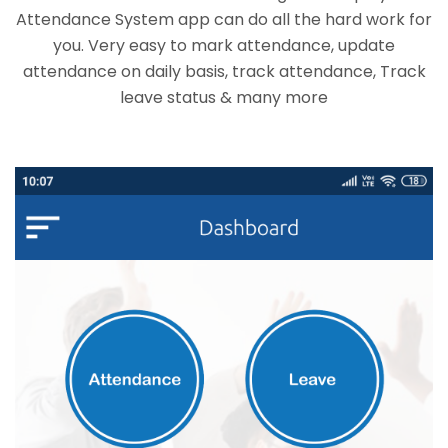
Attendance System app can do all the hard work for
you. Very easy to mark attendance, update
attendance on daily basis, track attendance, Track
leave status & many more