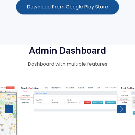
Download From Google Play Store
Admin Dashboard
Dashboard with multiple features