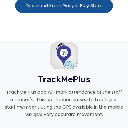
Download From Google Play Store
TrackMePlus
TrackMe Plus app will mark attendance of the staff
member's . This application is used to track your
staff member's using the GPS available in the mobile
will give very accurate movement.