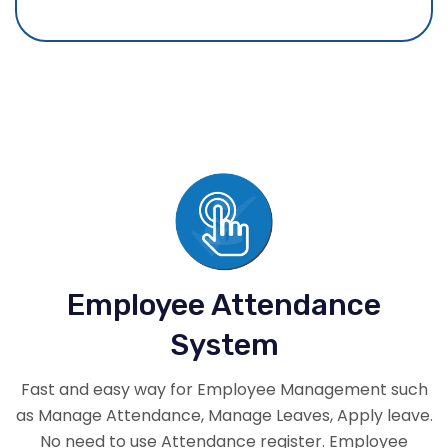
Employee Attendance
System
Fast and easy way for Employee Management such
as Manage Attendance, Manage Leaves, Apply leave.
No need to use Attendance register. Employee