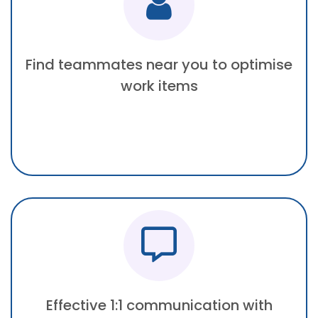
Find teammates near you to optimise
work items
Effective 1:1 communication with