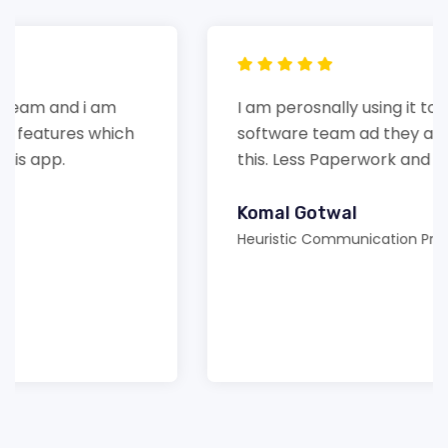
I am perosnally using it to handle my
software team ad they are happy with
this. Less Paperwork and more beneficial.
Komal Gotwal
Heuristic Communication Private Limited