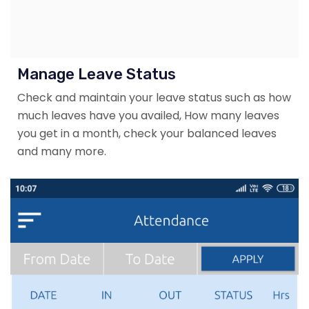
Manage Leave Status
Check and maintain your leave status such as how
much leaves have you availed, How many leaves
you get in a month, check your balanced leaves
and many more.