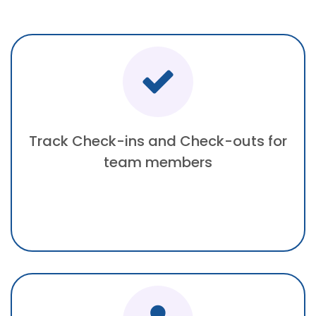
Track Check-ins and Check-outs for
team members