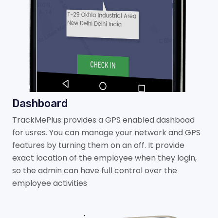
Dashboard
TrackMePlus provides a GPS enabled dashboad
for usres. You can manage your network and GPS
features by turning them on an off. It provide
exact location of the employee when they login,
so the admin can have full control over the
employee activities