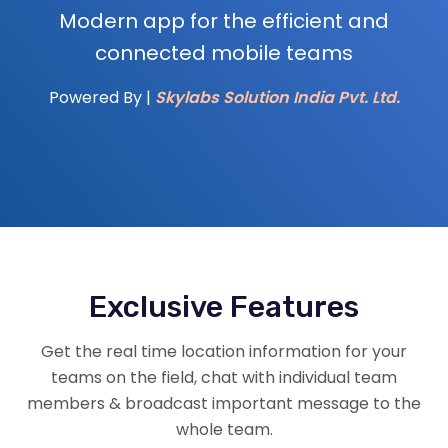
Modern app for the efficient and
connected mobile teams
Powered By |
Skylabs Solution India Pvt. Ltd.
Exclusive Features
Get the real time location information for your
teams on the field, chat with individual team
members & broadcast important message to the
whole team.