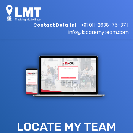
Contact Details |
+91 011-2638-75-37 |
info@locatemyteam.com
LOCATE MY TEAM