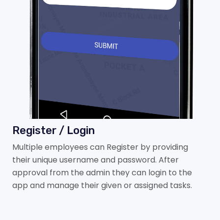
Register / Login
Multiple employees can Register by providing
their unique username and password. After
approval from the admin they can login to the
app and manage their given or assigned tasks.