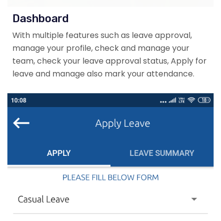
Dashboard
With multiple features such as leave approval,
manage your profile, check and manage your
team, check your leave approval status, Apply for
leave and manage also mark your attendance.