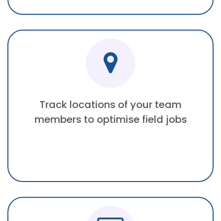
Track locations of your team
members to optimise field jobs